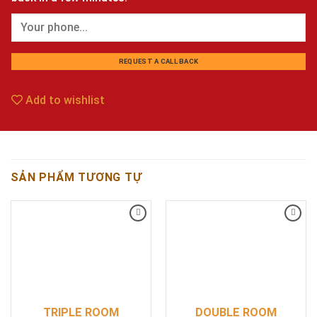
Add to wishlist
SẢN PHẨM TƯƠNG TỰ
Add
Add
to
to
wishlist
wishlist
TRIPLE ROOM
DOUBLE ROOM