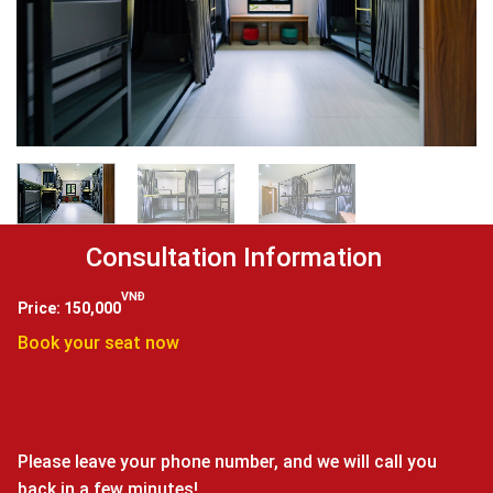
VNĐ
150,000
Book your seat now
Please leave your phone number, and we will call you
back in a few minutes!