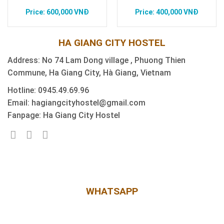
600,000
VNĐ
400,000
VNĐ
HA GIANG CITY HOSTEL
Address: No 74 Lam Dong village , Phuong Thien
Commune, Ha Giang City, Hà Giang, Vietnam
Hotline: 0945.49.69.96
Email: hagiangcityhostel@gmail.com
Fanpage: Ha Giang City Hostel
WHATSAPP