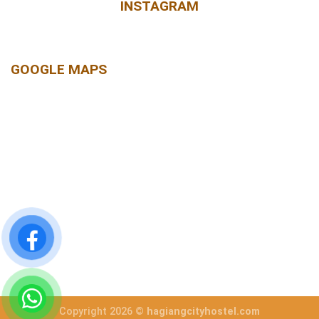
INSTAGRAM
GOOGLE MAPS
Copyright 2026 ©
hagiangcityhostel.com