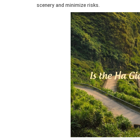
scenery and minimize risks.