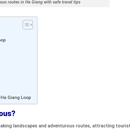
ous routes in Ha Giang with safe travel tips
oop
e Ha Giang Loop
rous?
taking landscapes and adventurous routes, attracting touris