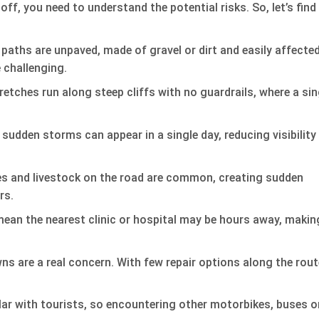
ff, you need to understand the potential risks. So, let’s find
aths are unpaved, made of gravel or dirt and easily affecte
 challenging.
tches run along steep cliffs with no guardrails, where a sin
 sudden storms can appear in a single day, reducing visibility
s and livestock on the road are common, creating sudden
rs.
an the nearest clinic or hospital may be hours away, makin
s are a real concern. With few repair options along the rout
ar with tourists, so encountering other motorbikes, buses o