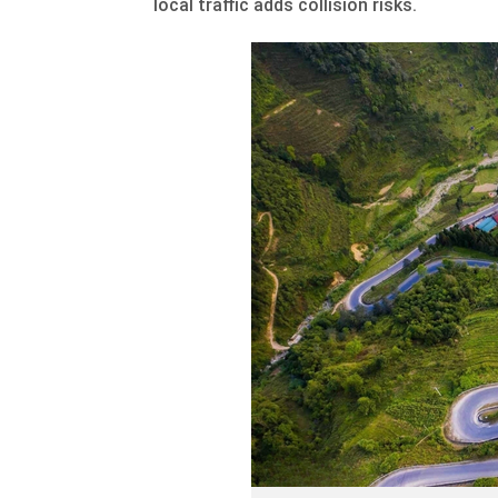
local traffic adds collision risks.