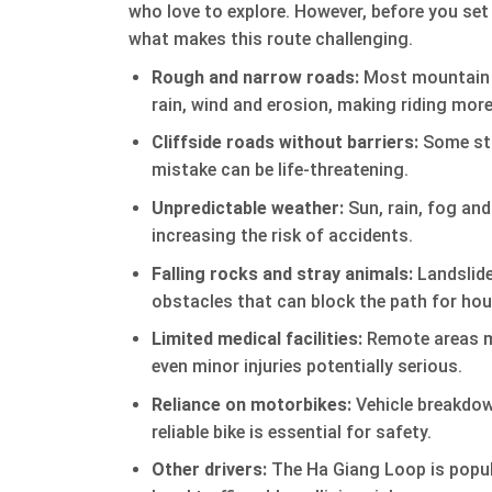
who love to explore. However, before you set o
what makes this route challenging.
Rough and narrow roads:
Most mountain p
rain, wind and erosion, making riding more
Cliffside roads without barriers:
Some stre
mistake can be life-threatening.
Unpredictable weather:
Sun, rain, fog and
increasing the risk of accidents.
Falling rocks and stray animals:
Landslide
obstacles that can block the path for hou
Limited medical facilities:
Remote areas me
even minor injuries potentially serious.
Reliance on motorbikes:
Vehicle breakdown
reliable bike is essential for safety.
Other drivers:
The Ha Giang Loop is popul