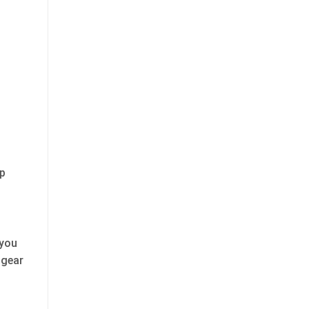
lp
 you
 gear