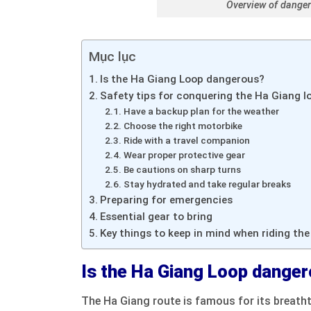
Overview of danger
Mục lục
Is the Ha Giang Loop dangerous?
Safety tips for conquering the Ha Giang l
Have a backup plan for the weather
Choose the right motorbike
Ride with a travel companion
Wear proper protective gear
Be cautions on sharp turns
Stay hydrated and take regular breaks
Preparing for emergencies
Essential gear to bring
Key things to keep in mind when riding th
Is the Ha Giang Loop dange
The Ha Giang route is famous for its breath