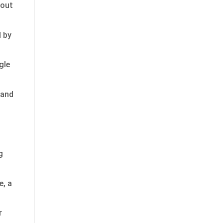
 out
d by
gle
 and
g
e, a
r