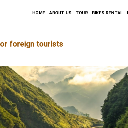
HOME
ABOUT US
TOUR
BIKES RENTAL
r foreign tourists