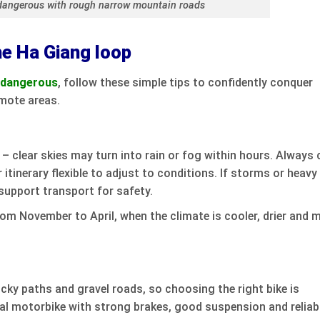
dangerous with rough narrow mountain roads
he Ha Giang loop
p dangerous
, follow these simple tips to confidently conquer
emote areas.
– clear skies may turn into rain or fog within hours. Always 
 itinerary flexible to adjust to conditions. If storms or heavy
support transport for safety.
rom November to April, when the climate is cooler, drier and 
ky paths and gravel roads, so choosing the right bike is
al motorbike with strong brakes, good suspension and reliab