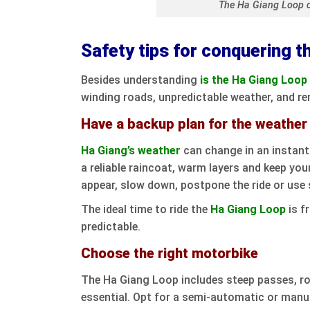
The Ha Giang Loop 
Safety tips for conquering t
Besides understanding
is the Ha Giang Loo
winding roads, unpredictable weather, and r
Have a backup plan for the weather
Ha Giang’s weather
can change in an instant 
a reliable raincoat, warm layers and keep your
appear, slow down, postpone the ride or use 
The ideal time to ride the
Ha Giang Loop
is f
predictable.
Choose the right motorbike
The Ha Giang Loop includes steep passes, roc
essential. Opt for a semi-automatic or manu