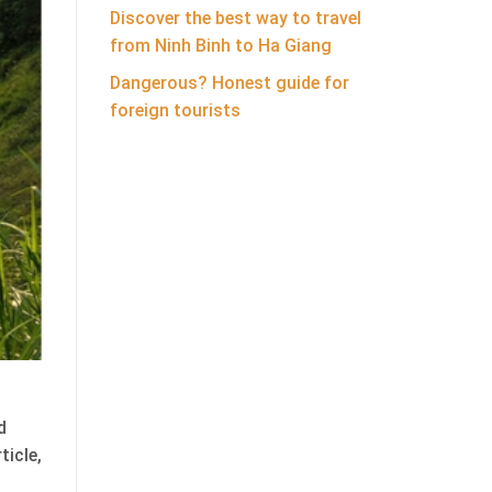
Discover the best way to travel
from Ninh Binh to Ha Giang
Dangerous? Honest guide for
foreign tourists
d
ticle,