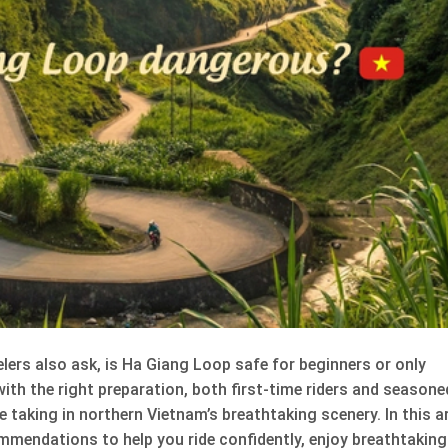
lers also ask, is Ha Giang Loop safe for beginners or only
 with the right preparation, both first-time riders and seasone
 taking in northern Vietnam’s breathtaking scenery. In this ar
ommendations to help you ride confidently, enjoy breathtaking