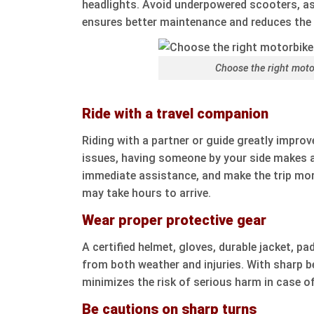
headlights. Avoid underpowered scooters, as
ensures better maintenance and reduces the 
Choose the right moto
Ride with a travel companion
Riding with a partner or guide greatly impro
issues, having someone by your side makes a
immediate assistance, and make the trip more
may take hours to arrive.
Wear proper protective gear
A certified helmet, gloves, durable jacket, 
from both weather and injuries. With sharp b
minimizes the risk of serious harm in case of
Be cautions on sharp turns