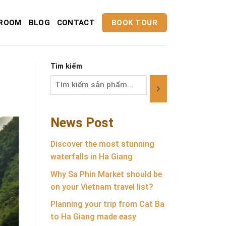
ROOM
BLOG
CONTACT
BOOK TOUR
Tìm kiếm
News Post
Discover the most stunning
waterfalls in Ha Giang
Why Sa Phin Market should be
on your Vietnam travel list?
Planning your trip from Cat Ba
to Ha Giang made easy