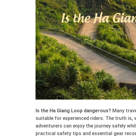
Is the Ha Giang Loop dangerous?
Many trave
suitable for experienced riders. The truth is,
adventurers can enjoy the journey safely while
practical safety tips and essential gear rec