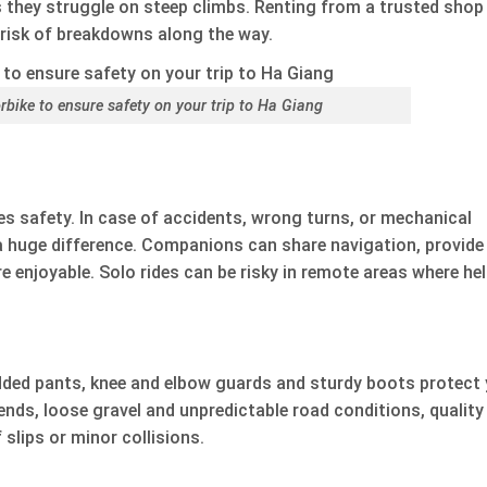
 they struggle on steep climbs. Renting from a trusted shop
risk of breakdowns along the way.
rbike to ensure safety on your trip to Ha Giang
ves safety. In case of accidents, wrong turns, or mechanical
 huge difference. Companions can share navigation, provide
 enjoyable. Solo rides can be risky in remote areas where he
padded pants, knee and elbow guards and sturdy boots protect
ends, loose gravel and unpredictable road conditions, quality
 slips or minor collisions.