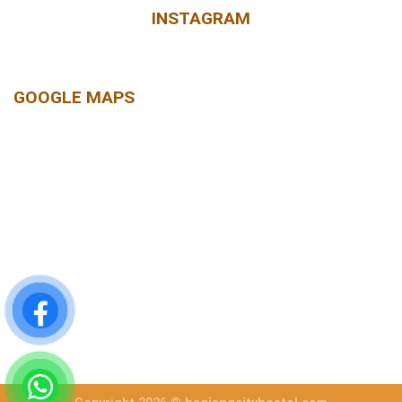
INSTAGRAM
GOOGLE MAPS