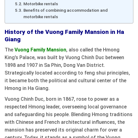
Motorbike rentals
Benefits of combining accommodation and
motorbike rentals
History of the Vuong Family Mansion in Ha
Giang
The
Vuong Family Mansion
, also called the Hmong
King’s Palace, was built by Vuong Chinh Duc between
1898 and 1907 in Sa Phin, Dong Van District.
Strategically located according to feng shui principles,
it became both the political and cultural center of the
Hmong in Ha Giang.
Vuong Chinh Duc, born in 1867, rose to power as a
respected Hmong leader, overseeing local governance
and safeguarding his people. Blending Hmong traditions
with Chinese and French architectural influences, the
mansion has preserved its original charm for over a
century. Today, it stands as a symbol of the Vuong