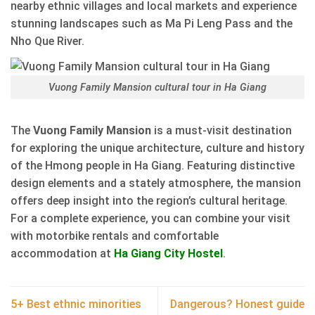
nearby ethnic villages and local markets and experience
stunning landscapes such as Ma Pi Leng Pass and the
Nho Que River.
Vuong Family Mansion cultural tour in Ha Giang
The
Vuong Family Mansion
is a must-visit destination
for exploring the unique architecture, culture and history
of the Hmong people in Ha Giang. Featuring distinctive
design elements and a stately atmosphere, the mansion
offers deep insight into the region’s cultural heritage.
For a complete experience, you can combine your visit
with motorbike rentals and comfortable
accommodation at
Ha Giang City Hostel
.
5+ Best ethnic minorities
Dangerous? Honest guide