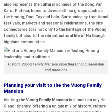
also represents the cultural richness of the Dong Van
Karst Plateau, home to diverse ethnic groups such as
the Hmong, Dao, Tay and Lolo. Surrounded by traditional
festivals, markets and seasonal celebrations, the site
connects visitors not only to the heritage of the Vuong
family but also to the vibrant cultural life of Ha Giang’s
highland communities.
Historic Vuong Family Mansion reflecting Hmong leadership
and traditions
Planning your visit to the the Vuong Family
Mansion
Visiting the
Vuong Family Mansion
is a must on any Ha
Giang itinerary, offering a unique mix of history, culture