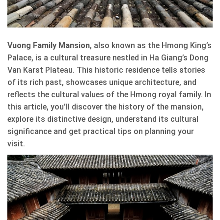
Vuong Family Mansion
, also known as the Hmong King’s
Palace, is a cultural treasure nestled in Ha Giang’s Dong
Van Karst Plateau. This historic residence tells stories
of its rich past, showcases unique architecture, and
reflects the cultural values of the Hmong royal family. In
this article, you’ll discover the history of the mansion,
explore its distinctive design, understand its cultural
significance and get practical tips on planning your
visit.