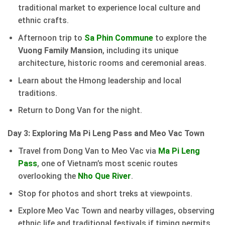
traditional market to experience local culture and
ethnic crafts.
Afternoon trip to
Sa Phin Commune
to explore the
Vuong Family Mansion
, including its unique
architecture, historic rooms and ceremonial areas.
Learn about the Hmong leadership and local
traditions.
Return to Dong Van for the night.
Day 3: Exploring Ma Pi Leng Pass and Meo Vac Town
Travel from Dong Van to Meo Vac via
Ma Pi Leng
Pass
, one of Vietnam’s most scenic routes
overlooking the
Nho Que River
.
Stop for photos and short treks at viewpoints.
Explore Meo Vac Town and nearby villages, observing
ethnic life and traditional festivals if timing permits.