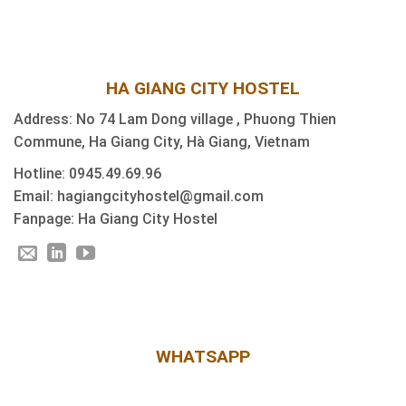
HA GIANG CITY HOSTEL
Address: No 74 Lam Dong village , Phuong Thien
Commune, Ha Giang City, Hà Giang, Vietnam
Hotline: 0945.49.69.96
Email: hagiangcityhostel@gmail.com
Fanpage: Ha Giang City Hostel
WHATSAPP