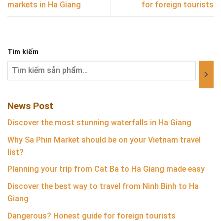
markets in Ha Giang
for foreign tourists
Tìm kiếm
News Post
Discover the most stunning waterfalls in Ha Giang
Why Sa Phin Market should be on your Vietnam travel
list?
Planning your trip from Cat Ba to Ha Giang made easy
Discover the best way to travel from Ninh Binh to Ha
Giang
Dangerous? Honest guide for foreign tourists