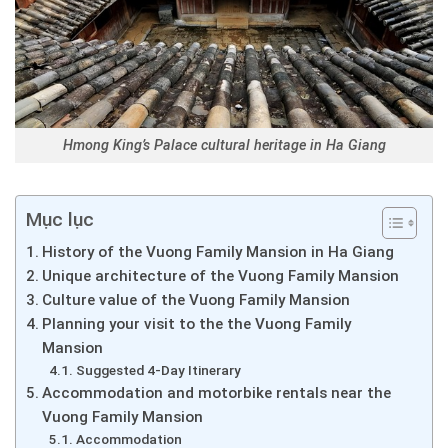
Hmong King’s Palace cultural heritage in Ha Giang
Mục lục
History of the Vuong Family Mansion in Ha Giang
Unique architecture of the Vuong Family Mansion
Culture value of the Vuong Family Mansion
Planning your visit to the the Vuong Family
Mansion
Suggested 4-Day Itinerary
Accommodation and motorbike rentals near the
Vuong Family Mansion
Accommodation