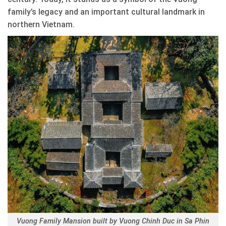
family’s legacy and an important cultural landmark in
northern Vietnam.
Vuong Family Mansion built by Vuong Chinh Duc in Sa Phin