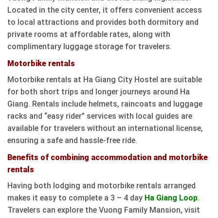
Located in the city center, it offers convenient access
to local attractions and provides both dormitory and
private rooms at affordable rates, along with
complimentary luggage storage for travelers.
Motorbike rentals
Motorbike rentals at Ha Giang City Hostel are suitable
for both short trips and longer journeys around Ha
Giang. Rentals include helmets, raincoats and luggage
racks and “easy rider” services with local guides are
available for travelers without an international license,
ensuring a safe and hassle-free ride.
Benefits of combining accommodation and motorbike
rentals
Having both lodging and motorbike rentals arranged
makes it easy to complete a 3 – 4 day
Ha Giang Loop
.
Travelers can explore the Vuong Family Mansion, visit