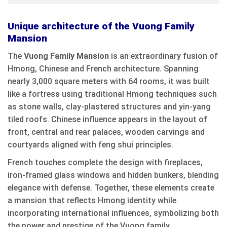
Unique architecture of the Vuong Family
Mansion
The
Vuong Family Mansion
is an extraordinary fusion of
Hmong, Chinese and French architecture. Spanning
nearly 3,000 square meters with 64 rooms, it was built
like a fortress using traditional Hmong techniques such
as stone walls, clay-plastered structures and yin-yang
tiled roofs. Chinese influence appears in the layout of
front, central and rear palaces, wooden carvings and
courtyards aligned with feng shui principles.
French touches complete the design with fireplaces,
iron-framed glass windows and hidden bunkers, blending
elegance with defense. Together, these elements create
a mansion that reflects Hmong identity while
incorporating international influences, symbolizing both
the power and prestige of the Vuong family.