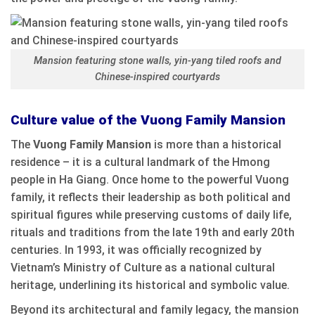
Mansion featuring stone walls, yin-yang tiled roofs and
Chinese-inspired courtyards
Culture value of the Vuong Family Mansion
The
Vuong Family Mansion
is more than a historical
residence – it is a cultural landmark of the Hmong
people in Ha Giang. Once home to the powerful Vuong
family, it reflects their leadership as both political and
spiritual figures while preserving customs of daily life,
rituals and traditions from the late 19th and early 20th
centuries. In 1993, it was officially recognized by
Vietnam’s Ministry of Culture as a national cultural
heritage, underlining its historical and symbolic value.
Beyond its architectural and family legacy, the mansion