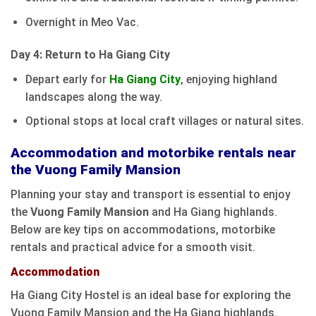
Overnight in Meo Vac.
Day 4: Return to Ha Giang City
Depart early for
Ha Giang City
, enjoying highland
landscapes along the way.
Optional stops at local craft villages or natural sites.
Accommodation and motorbike rentals near
the Vuong Family Mansion
Planning your stay and transport is essential to enjoy
the
Vuong Family Mansion
and Ha Giang highlands.
Below are key tips on accommodations, motorbike
rentals and practical advice for a smooth visit.
Accommodation
Ha Giang City Hostel is an ideal base for exploring the
Vuong Family Mansion and the Ha Giang highlands.