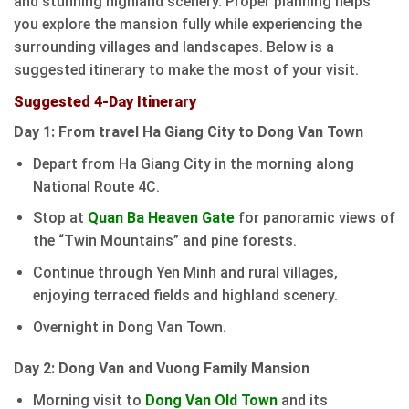
and stunning highland scenery. Proper planning helps
you explore the mansion fully while experiencing the
surrounding villages and landscapes. Below is a
suggested itinerary to make the most of your visit.
Suggested 4-Day Itinerary
Day 1: From travel Ha Giang City to Dong Van Town
Depart from Ha Giang City in the morning along
National Route 4C.
Stop at
Quan Ba Heaven Gate
for panoramic views of
the “Twin Mountains” and pine forests.
Continue through Yen Minh and rural villages,
enjoying terraced fields and highland scenery.
Overnight in Dong Van Town.
Day 2: Dong Van and Vuong Family Mansion
Morning visit to
Dong Van Old Town
and its