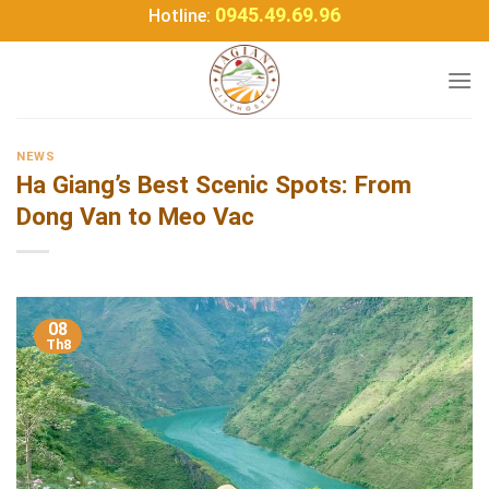
Bỏ
0945.49.69.96
Hotline:
qua
nội
dung
NEWS
Ha Giang’s Best Scenic Spots: From
Dong Van to Meo Vac
08
Th8