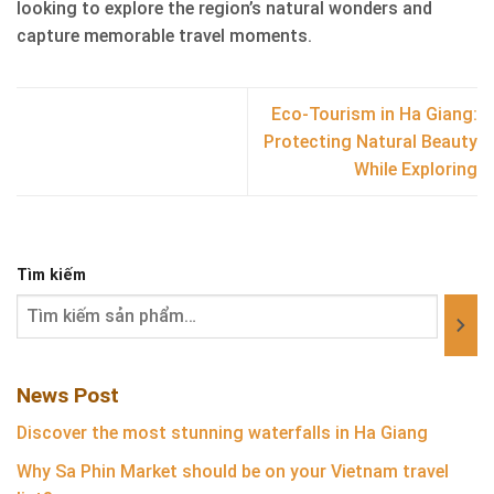
looking to explore the region’s natural wonders and
capture memorable travel moments.
Eco-Tourism in Ha Giang:
Protecting Natural Beauty
While Exploring
Tìm kiếm
News Post
Discover the most stunning waterfalls in Ha Giang
Why Sa Phin Market should be on your Vietnam travel