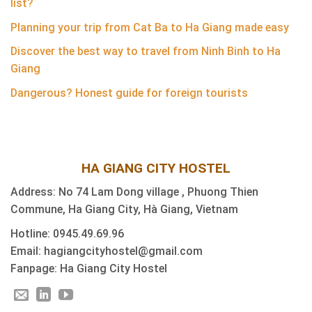
list?
Planning your trip from Cat Ba to Ha Giang made easy
Discover the best way to travel from Ninh Binh to Ha
Giang
Dangerous? Honest guide for foreign tourists
HA GIANG CITY HOSTEL
Address: No 74 Lam Dong village , Phuong Thien
Commune, Ha Giang City, Hà Giang, Vietnam
Hotline: 0945.49.69.96
Email: hagiangcityhostel@gmail.com
Fanpage: Ha Giang City Hostel