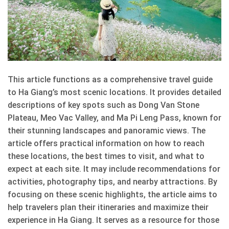
This article functions as a comprehensive travel guide
to Ha Giang’s most scenic locations. It provides detailed
descriptions of key spots such as Dong Van Stone
Plateau, Meo Vac Valley, and Ma Pi Leng Pass, known for
their stunning landscapes and panoramic views. The
article offers practical information on how to reach
these locations, the best times to visit, and what to
expect at each site. It may include recommendations for
activities, photography tips, and nearby attractions. By
focusing on these scenic highlights, the article aims to
help travelers plan their itineraries and maximize their
experience in Ha Giang. It serves as a resource for those