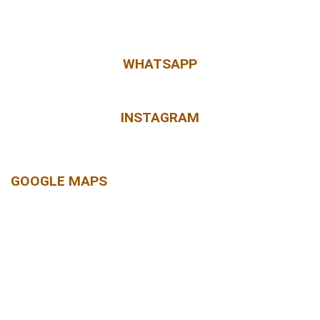
WHATSAPP
INSTAGRAM
GOOGLE MAPS